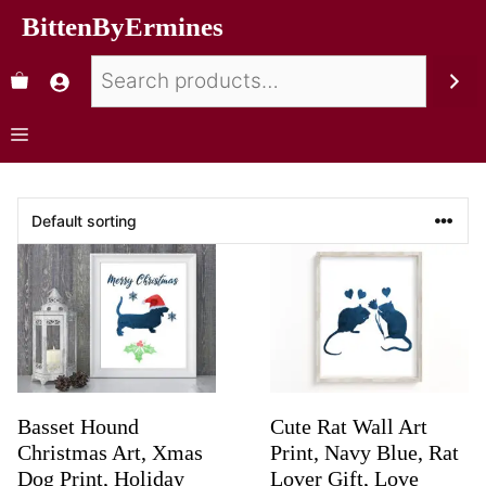
BittenByErmines
Basset Hound
Cute Rat Wall Art
Christmas Art, Xmas
Print, Navy Blue, Rat
Dog Print, Holiday
Lover Gift, Love