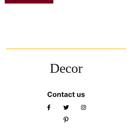
Decor
Contact us