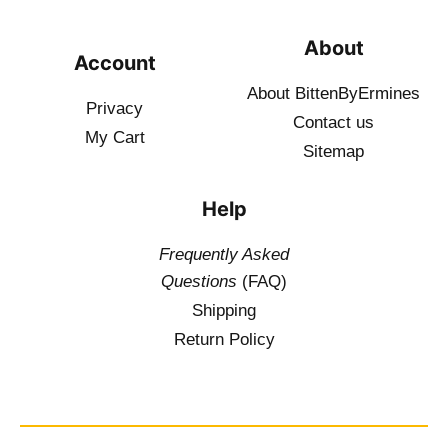
About
Account
About BittenByErmines
Privacy
Contact
us
My Cart
Sitemap
Help
Frequently Asked
Questions
(FAQ)
Shipping
Return Policy