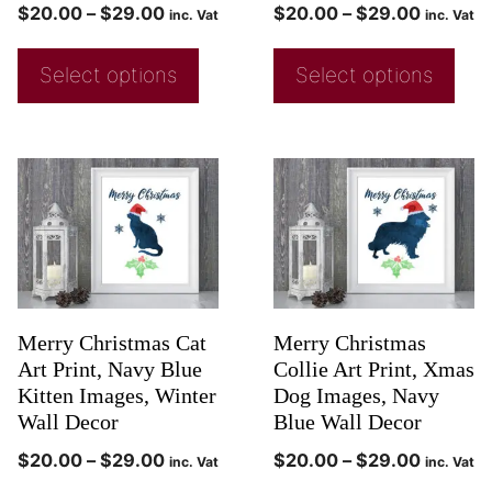
$
20.00
–
$
29.00
$
20.00
–
$
29.00
inc. Vat
inc. Vat
Select options
Select options
Merry Christmas Cat
Merry Christmas
Art Print, Navy Blue
Collie Art Print, Xmas
Kitten Images, Winter
Dog Images, Navy
Wall Decor
Blue Wall Decor
$
20.00
–
$
29.00
$
20.00
–
$
29.00
inc. Vat
inc. Vat