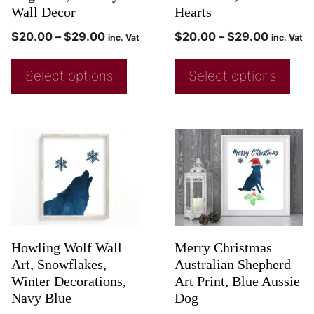
Wall Decor
Hearts
$
20.00
–
$
29.00
$
20.00
–
$
29.00
inc. Vat
inc. Vat
Select options
Select options
Howling Wolf Wall
Merry Christmas
Art, Snowflakes,
Australian Shepherd
Winter Decorations,
Art Print, Blue Aussie
Navy Blue
Dog