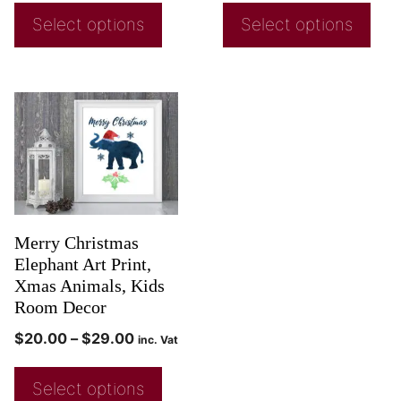
Select options
Select options
Merry Christmas
Elephant Art Print,
Xmas Animals, Kids
Room Decor
$
20.00
–
$
29.00
inc. Vat
Select options