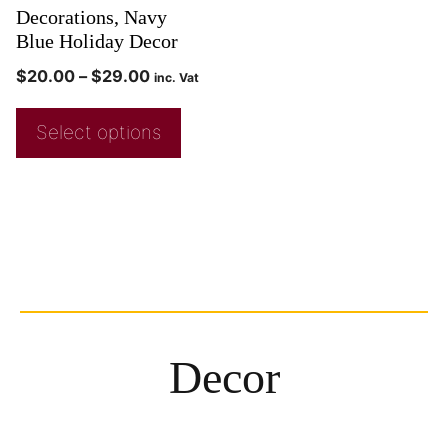
Decorations, Navy
Blue Holiday Decor
$
20.00
–
$
29.00
inc. Vat
Select options
Decor