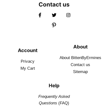
Contact us
About
Account
About BittenByErmines
Privacy
Contact
us
My Cart
Sitemap
Help
Frequently Asked
Questions
(FAQ)