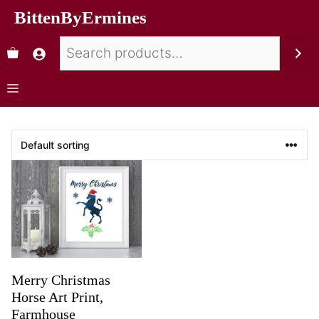
BittenByErmines
Merry Christmas
Horse Art Print,
Farmhouse