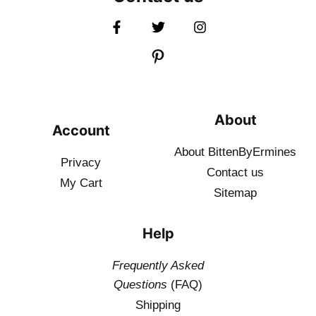
About
Account
About BittenByErmines
Privacy
Contact
us
My Cart
Sitemap
Help
Frequently Asked
Questions
(FAQ)
Shipping