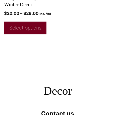
Winter Decor
$
20.00
–
$
29.00
inc. Vat
Select options
Decor
Contact us