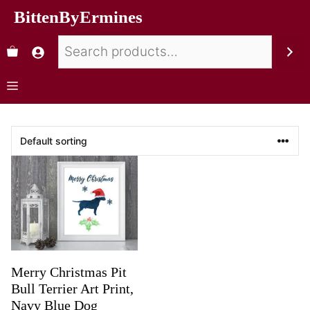
BittenByErmines
Merry Christmas Pit
Bull Terrier Art Print,
Navy Blue Dog