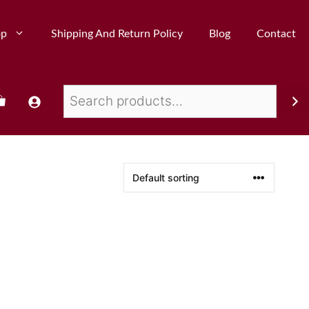
op
Shipping And Return Policy
Blog
Contact