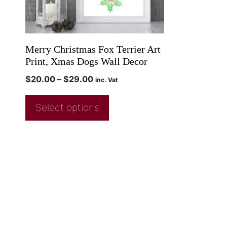
Merry Christmas Fox Terrier Art
Print, Xmas Dogs Wall Decor
$
20.00
–
$
29.00
inc. Vat
Select options