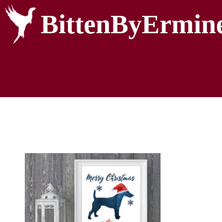
BittenByErmin