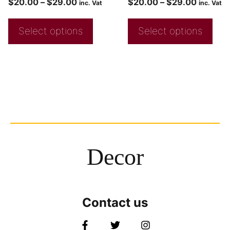
$
20.00
–
$
29.00
$
20.00
–
$
29.00
inc. Vat
inc. Vat
Select options
Select options
Decor
Contact us