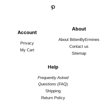
About
Account
About BittenByErmines
Privacy
Contact
us
My Cart
Sitemap
Help
Frequently Asked
Questions
(FAQ)
Shipping
Return Policy