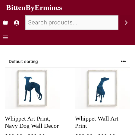
BittenByErmines
Whippet Art Print,
Whippet Wall Art
Navy Dog Wall Decor
Print