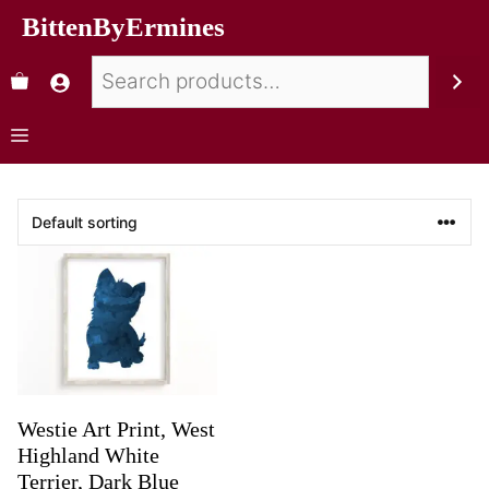
BittenByErmines
Westie Art Print, West
Highland White
Terrier, Dark Blue