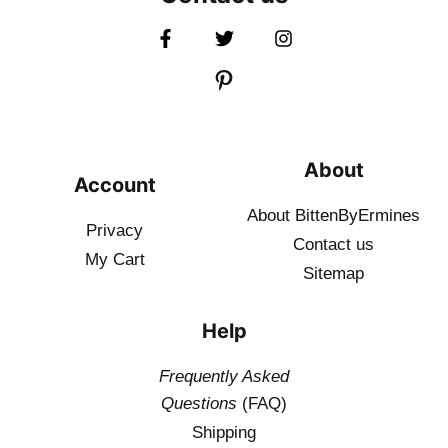
About
Account
About BittenByErmines
Privacy
Contact
us
My Cart
Sitemap
Help
Frequently Asked
Questions
(FAQ)
Shipping