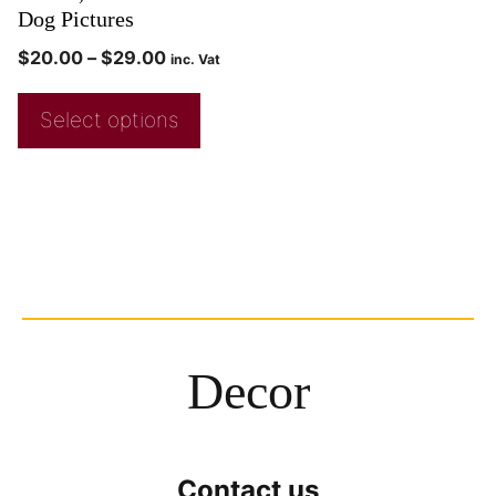
Dog Pictures
$
20.00
–
$
29.00
inc. Vat
Select options
Decor
Contact us