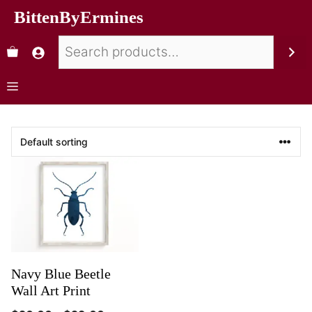
BittenByErmines
Navy Blue Beetle
Wall Art Print