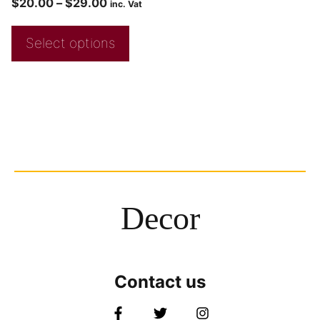
$
20.00
–
$
29.00
inc. Vat
Select options
Decor
Contact us