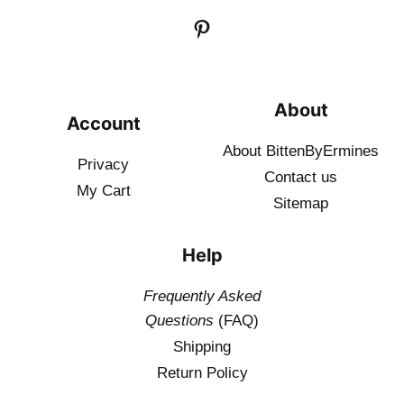
About
Account
About BittenByErmines
Privacy
Contact
us
My Cart
Sitemap
Help
Frequently Asked
Questions
(FAQ)
Shipping
Return Policy