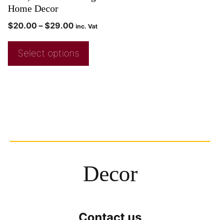
Home Decor
$
20.00
–
$
29.00
inc. Vat
Select options
Decor
Contact us