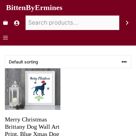
BittenByErmines
Merry Christmas
Brittany Dog Wall Art
Print, Blue Xmas Dog