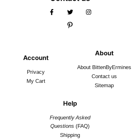
About
Account
About BittenByErmines
Privacy
Contact
us
My Cart
Sitemap
Help
Frequently Asked
Questions
(FAQ)
Shipping