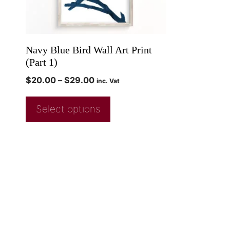
Navy Blue Bird Wall Art Print
(Part 1)
$
20.00
–
$
29.00
inc. Vat
Select options