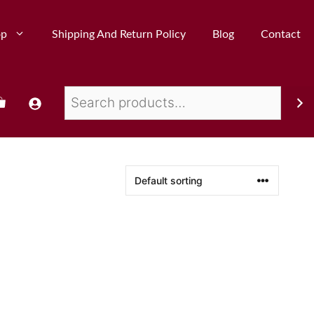
op
Shipping And Return Policy
Blog
Contact