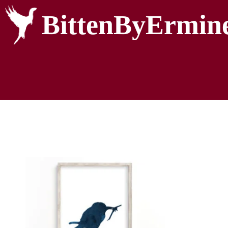
BittenByErmin