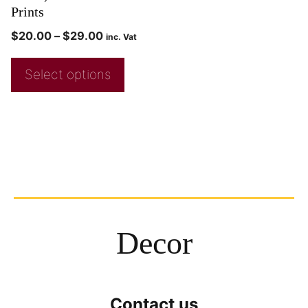
Prints
$
20.00
–
$
29.00
inc. Vat
Select options
Decor
Contact us