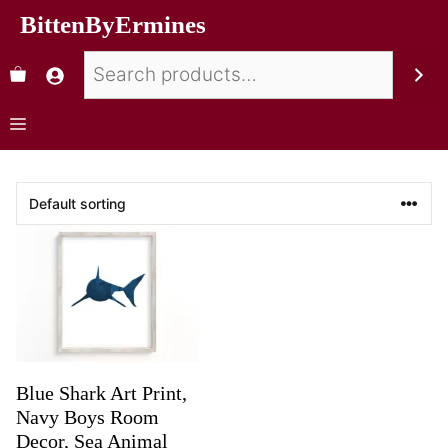
BittenByErmines
Blue Shark Art Print,
Navy Boys Room
Decor, Sea Animal