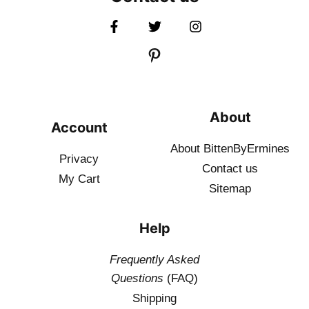
About
Account
About BittenByErmines
Privacy
Contact
us
My Cart
Sitemap
Help
Frequently Asked
Questions
(FAQ)
Shipping