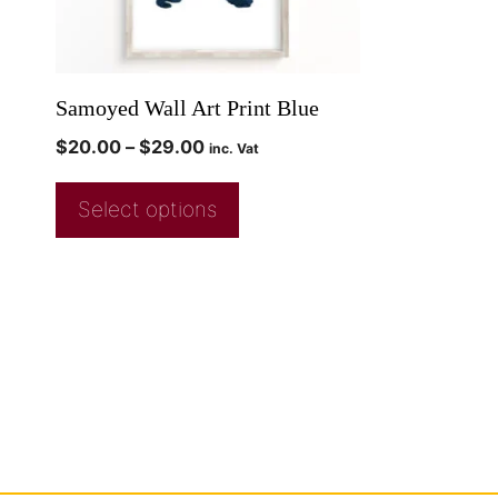
Samoyed Wall Art Print Blue
$
20.00
–
$
29.00
inc. Vat
Select options