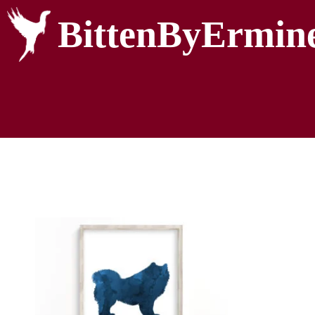
BittenByErmin