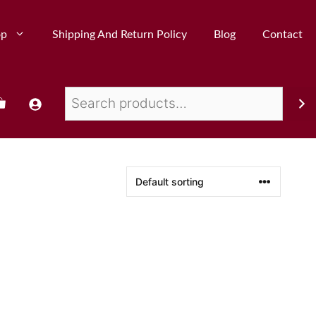
op
Shipping And Return Policy
Blog
Contact