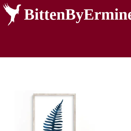
BittenByErmin