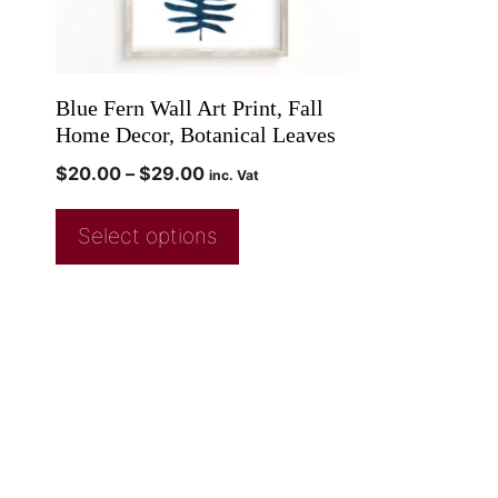
Blue Fern Wall Art Print, Fall
Home Decor, Botanical Leaves
$
20.00
–
$
29.00
inc. Vat
Select options