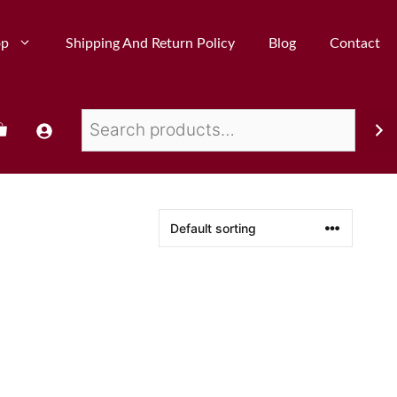
op
Shipping And Return Policy
Blog
Contact