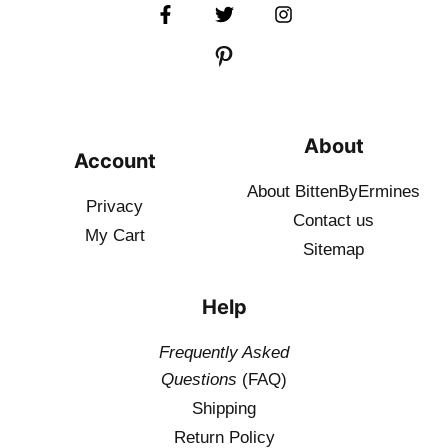
About
Account
About BittenByErmines
Privacy
Contact
us
My Cart
Sitemap
Help
Frequently Asked
Questions
(FAQ)
Shipping
Return Policy