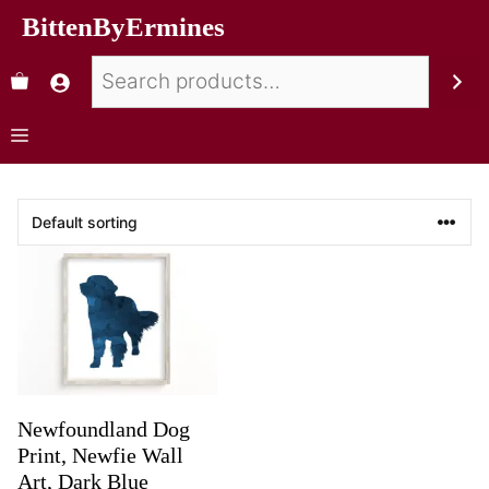
BittenByErmines
Newfoundland Dog
Print, Newfie Wall
Art, Dark Blue