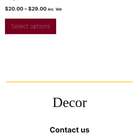
$
20.00
–
$
29.00
inc. Vat
Select options
Decor
Contact us