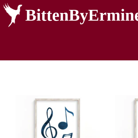
BittenByErmin