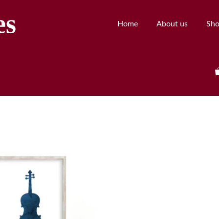
es
Home
About us
Sh