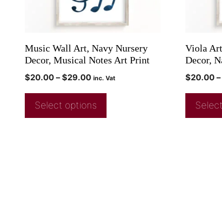
Music Wall Art, Navy Nursery
Viola Ar
Decor, Musical Notes Art Print
Decor, N
$
20.00
–
$
29.00
$
20.00
–
inc. Vat
Select options
Select