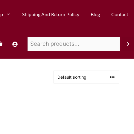
op
Shipping And Return Policy
Blog
Contact