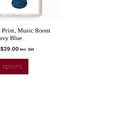
t Print, Music Room
avy Blue
$
29.00
inc. Vat
 options