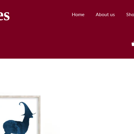
es
Home
About us
Sh