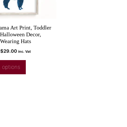
ama Art Print, Toddler
 Halloween Decor,
Wearing Hats
$
29.00
inc. Vat
 options