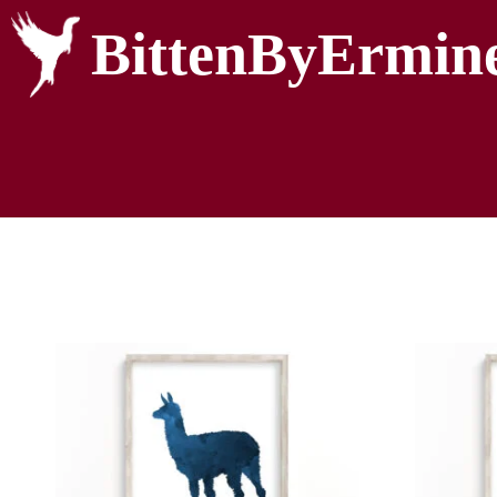
BittenByErmin