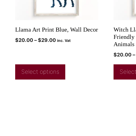
Llama Art Print Blue, Wall Decor
Witch Ll
Friendly
$
20.00
–
$
29.00
inc. Vat
Animals 
$
20.00
–
Select options
Select