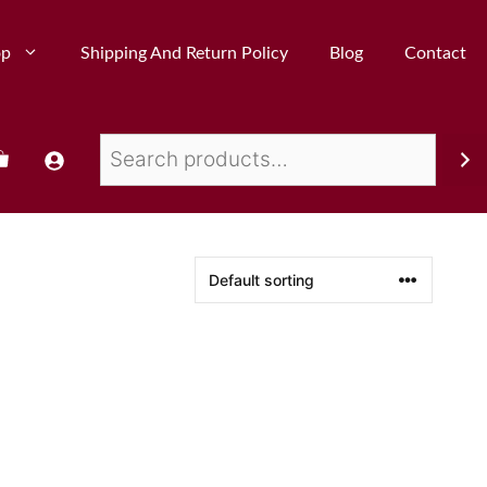
op
Shipping And Return Policy
Blog
Contact