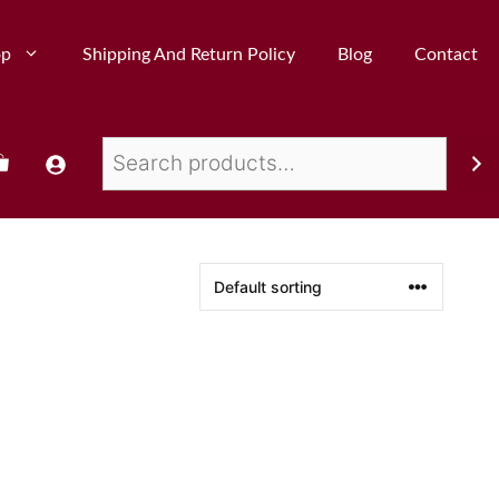
op
Shipping And Return Policy
Blog
Contact