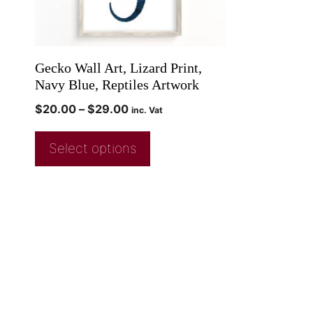
Gecko Wall Art, Lizard Print,
Navy Blue, Reptiles Artwork
$
20.00
–
$
29.00
inc. Vat
Select options