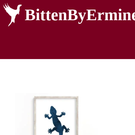
BittenByErmin