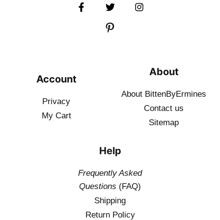
About
Account
About BittenByErmines
Privacy
Contact
us
My Cart
Sitemap
Help
Frequently Asked
Questions
(FAQ)
Shipping
Return Policy