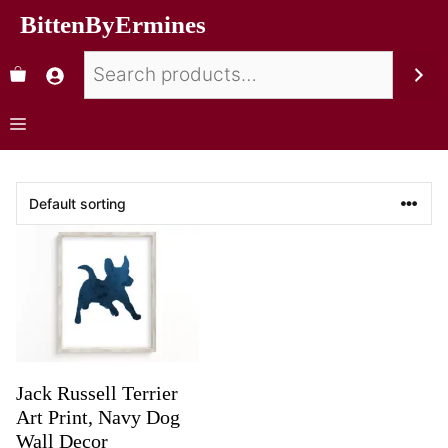
BittenByErmines
Jack Russell Terrier
Art Print, Navy Dog
Wall Decor