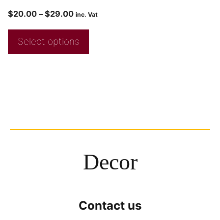
$
20.00
–
$
29.00
inc. Vat
Select options
Decor
Contact us