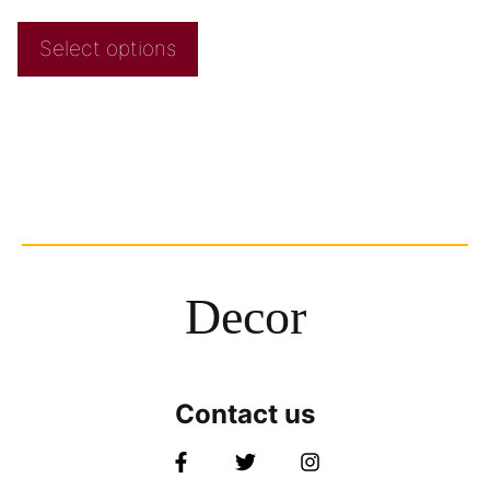
Select options
Decor
Contact us