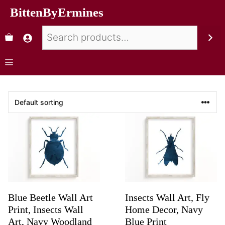
BittenByErmines
Blue Beetle Wall Art
Insects Wall Art, Fly
Print, Insects Wall
Home Decor, Navy
Art, Navy Woodland
Blue Print