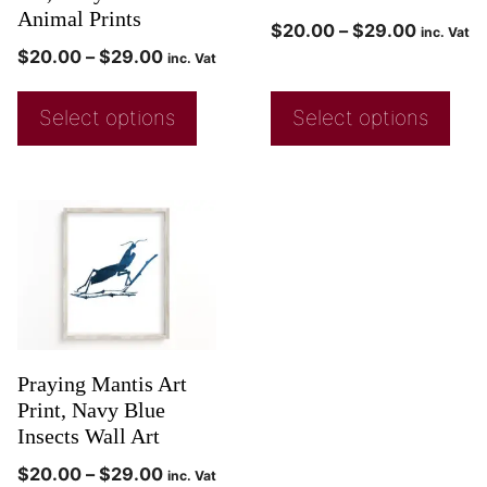
Animal Prints
$
20.00
–
$
29.00
inc. Vat
$
20.00
–
$
29.00
inc. Vat
Select options
Select options
Praying Mantis Art
Print, Navy Blue
Insects Wall Art
$
20.00
–
$
29.00
inc. Vat