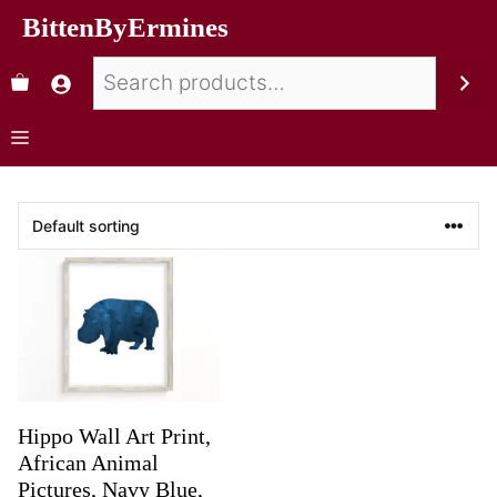
BittenByErmines
Hippo Wall Art Print,
African Animal
Pictures, Navy Blue,