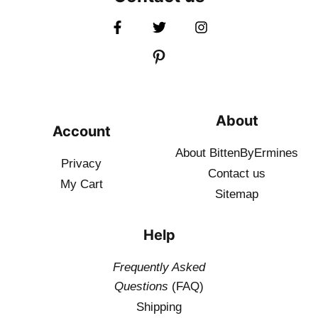
About
Account
About BittenByErmines
Privacy
Contact
us
My Cart
Sitemap
Help
Frequently Asked
Questions
(FAQ)
Shipping