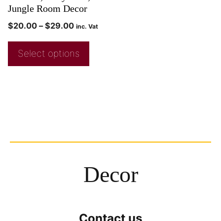
Jungle Room Decor
$
20.00
–
$
29.00
inc. Vat
Select options
Decor
Contact us