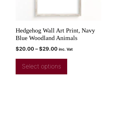
Hedgehog Wall Art Print, Navy
Blue Woodland Animals
$
20.00
–
$
29.00
inc. Vat
Select options