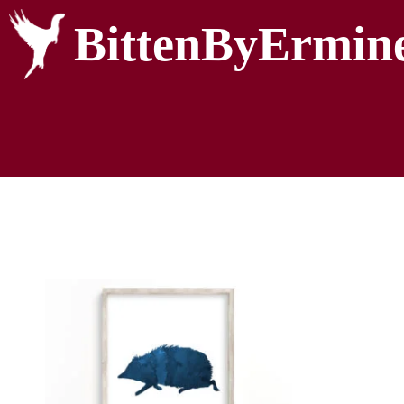
BittenByErmin