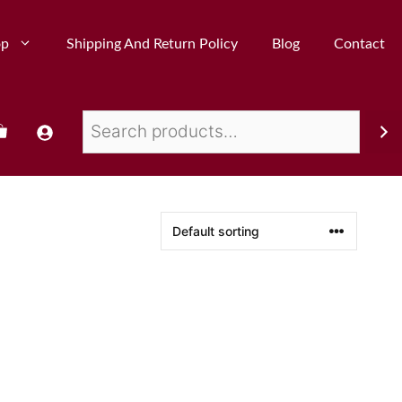
op
Shipping And Return Policy
Blog
Contact