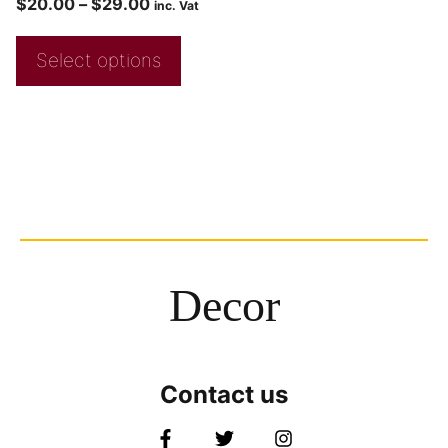
$
20.00
–
$
29.00
inc. Vat
Select options
Decor
Contact us