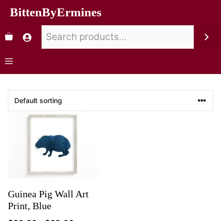
BittenByErmines
Guinea Pig Wall Art
Print, Blue