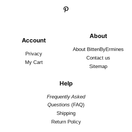
About
Account
About BittenByErmines
Privacy
Contact
us
My Cart
Sitemap
Help
Frequently Asked
Questions
(FAQ)
Shipping
Return Policy