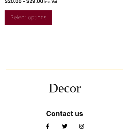
$
20.00
–
$
29.00
inc. Vat
Select options
Decor
Contact us