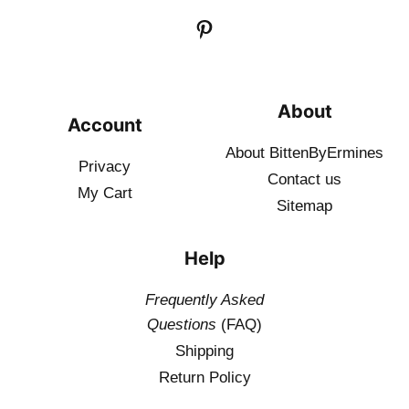
About
Account
About BittenByErmines
Privacy
Contact
us
My Cart
Sitemap
Help
Frequently Asked
Questions
(FAQ)
Shipping
Return Policy