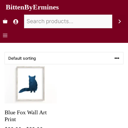
BittenByErmines
Blue Fox Wall Art
Print