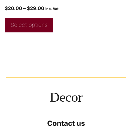
$
20.00
–
$
29.00
inc. Vat
Select options
Decor
Contact us