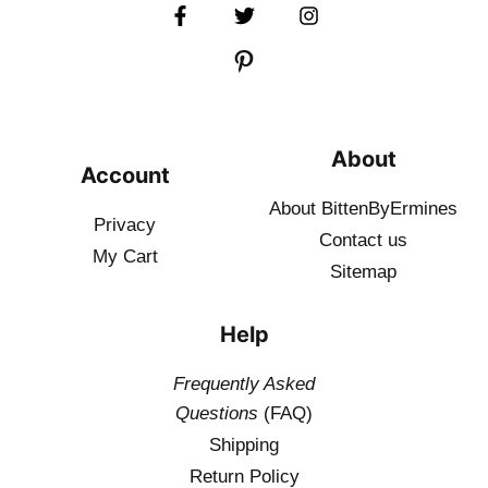
About
Account
About BittenByErmines
Privacy
Contact
us
My Cart
Sitemap
Help
Frequently Asked
Questions
(FAQ)
Shipping
Return Policy