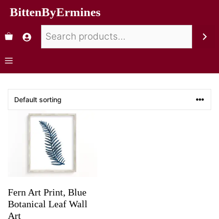
BittenByErmines
Fern Art Print, Blue
Botanical Leaf Wall
Art