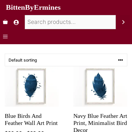
BittenByErmines
Blue Birds And
Navy Blue Feather Art
Feather Wall Art Print
Print, Minimalist Bird
Decor