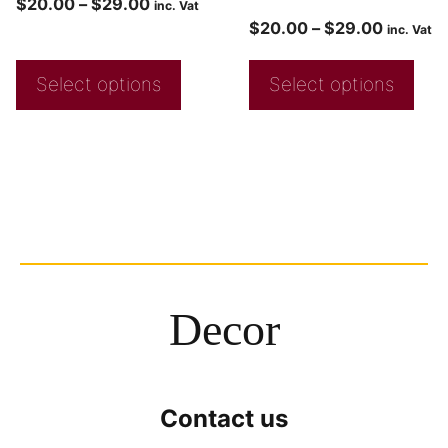
$
20.00
–
$
29.00
inc. Vat
$
20.00
–
$
29.00
inc. Vat
Select options
Select options
Decor
Contact us