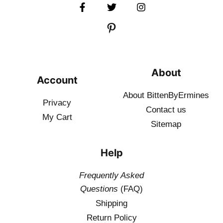
About
Account
About BittenByErmines
Privacy
Contact
us
My Cart
Sitemap
Help
Frequently Asked
Questions
(FAQ)
Shipping
Return Policy