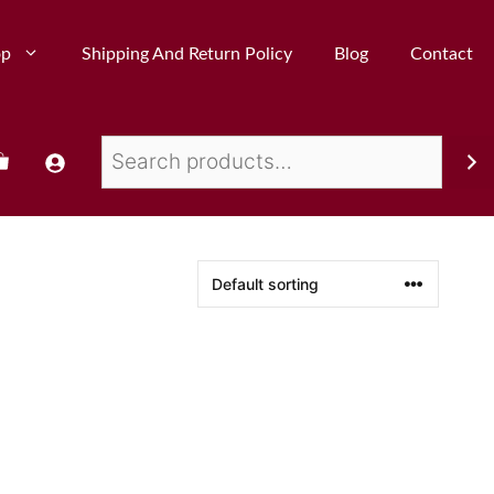
op
Shipping And Return Policy
Blog
Contact