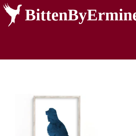
BittenByErmin