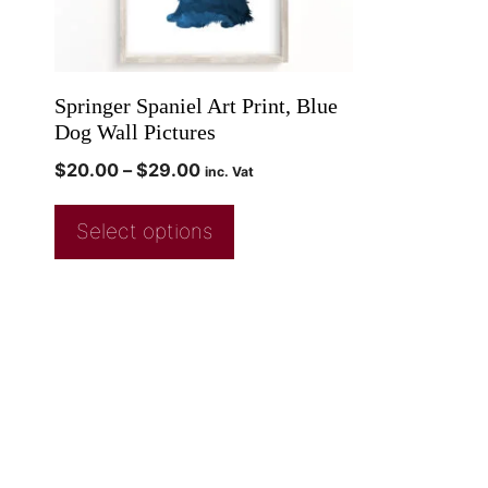
Springer Spaniel Art Print, Blue
Dog Wall Pictures
$
20.00
–
$
29.00
inc. Vat
Select options