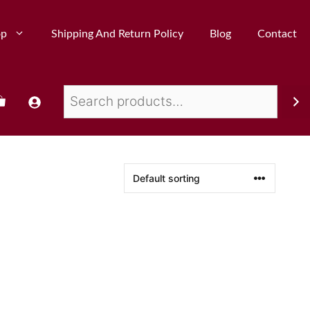
op
Shipping And Return Policy
Blog
Contact