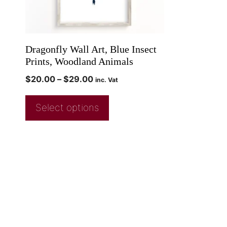
Dragonfly Wall Art, Blue Insect
Prints, Woodland Animals
$
20.00
–
$
29.00
inc. Vat
Select options