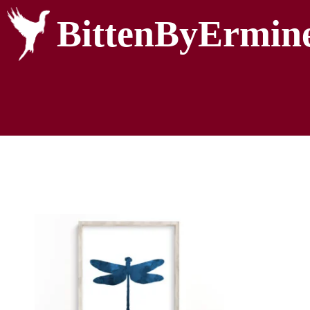
BittenByErmin