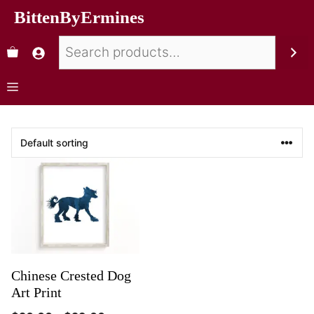
BittenByErmines
Chinese Crested Dog
Art Print