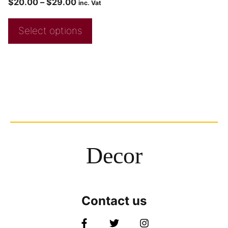
$
20.00
–
$
29.00
inc. Vat
Select options
Decor
Contact us