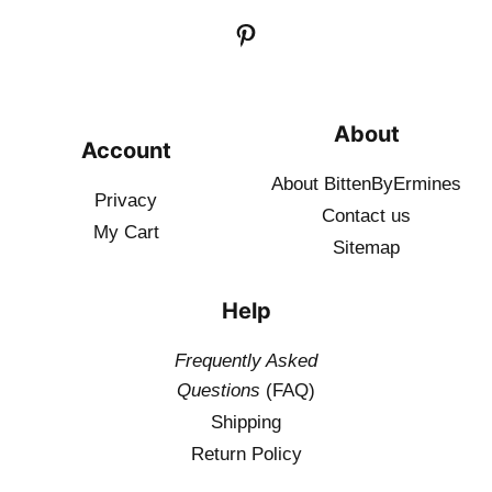
About
Account
About BittenByErmines
Privacy
Contact
us
My Cart
Sitemap
Help
Frequently Asked
Questions
(FAQ)
Shipping
Return Policy