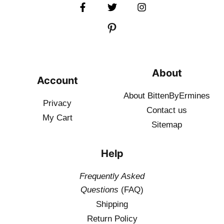
About
Account
About BittenByErmines
Privacy
Contact
us
My Cart
Sitemap
Help
Frequently Asked
Questions
(FAQ)
Shipping
Return Policy