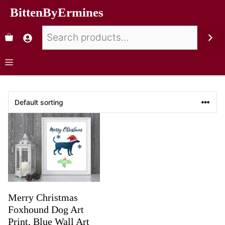
BittenByErmines
Merry Christmas
Foxhound Dog Art
Print, Blue Wall Art