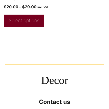
$
20.00
–
$
29.00
inc. Vat
Select options
Decor
Contact us