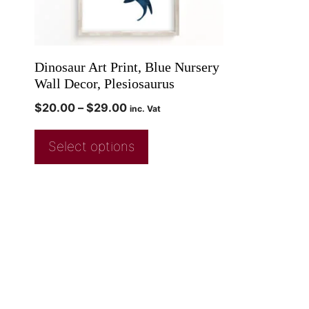
Dinosaur Art Print, Blue Nursery
Wall Decor, Plesiosaurus
$
20.00
–
$
29.00
inc. Vat
Select options