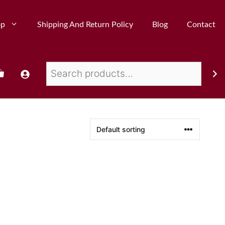
op
Shipping And Return Policy
Blog
Contact