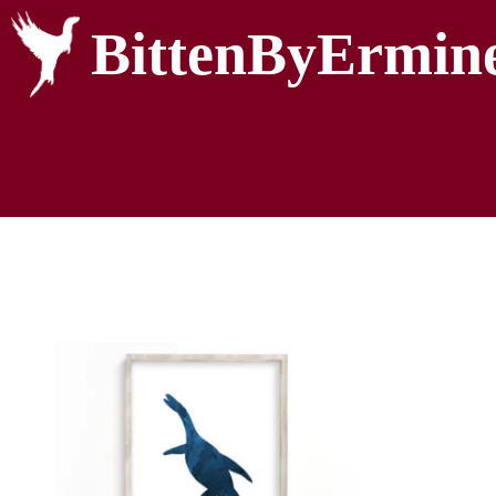
BittenByErmin