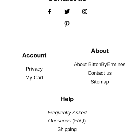
About
Account
About BittenByErmines
Privacy
Contact
us
My Cart
Sitemap
Help
Frequently Asked
Questions
(FAQ)
Shipping