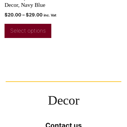
Decor, Navy Blue
$
20.00
–
$
29.00
inc. Vat
Select options
Decor
Contact us