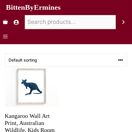
BittenByErmines
Kangaroo Wall Art
Print, Australian
Wildlife, Kids Room