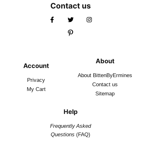
Contact us
About
Account
About BittenByErmines
Privacy
Contact
us
My Cart
Sitemap
Help
Frequently Asked
Questions
(FAQ)