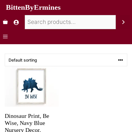
BittenByErmines
Dinosaur Print, Be
Wise, Navy Blue
Nursery Decor,