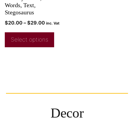
Words, Text,
Stegosaurus
$
20.00
–
$
29.00
inc. Vat
Select options
Decor