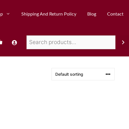
op
Shipping And Return Policy
Blog
Contact