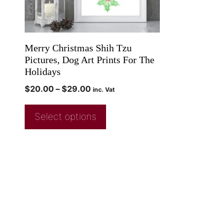
Merry Christmas Shih Tzu
Pictures, Dog Art Prints For The
Holidays
$
20.00
–
$
29.00
inc. Vat
Select options