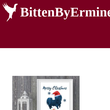
BittenByErmin