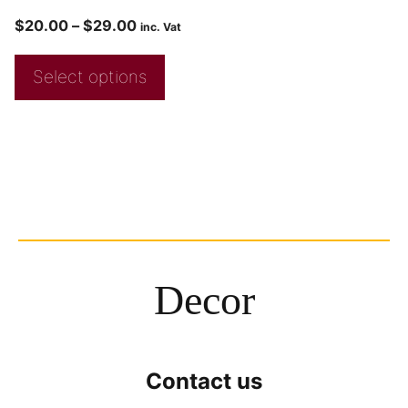
$
20.00
–
$
29.00
inc. Vat
Select options
Decor
Contact us