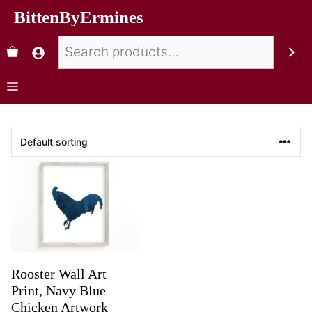
BittenByErmines
Rooster Wall Art
Print, Navy Blue
Chicken Artwork