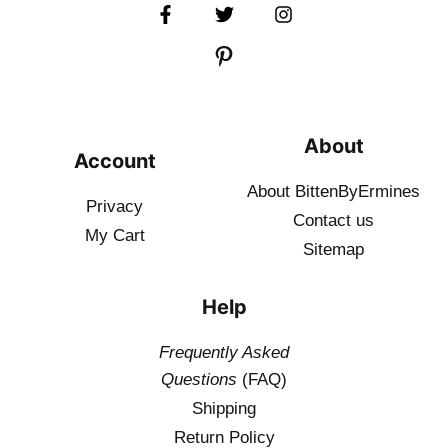
About
Account
About BittenByErmines
Privacy
Contact
us
My Cart
Sitemap
Help
Frequently Asked
Questions
(FAQ)
Shipping
Return Policy