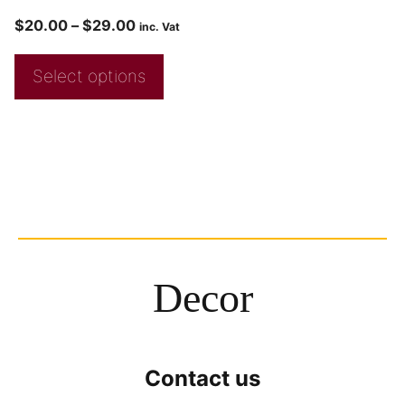
$
20.00
–
$
29.00
inc. Vat
Select options
Decor
Contact us