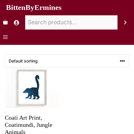
BittenByErmines
Coati Art Print,
Coatimundi, Jungle
Animals