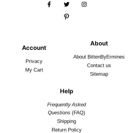
About
Account
About BittenByErmines
Privacy
Contact
us
My Cart
Sitemap
Help
Frequently Asked
Questions
(FAQ)
Shipping
Return Policy