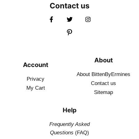
Contact us
About
Account
About BittenByErmines
Privacy
Contact
us
My Cart
Sitemap
Help
Frequently Asked
Questions
(FAQ)