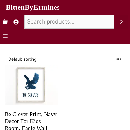
BittenByErmines
Be Clever Print, Navy
Decor For Kids
Room, Eagle Wall