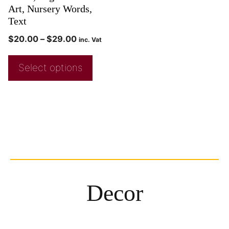
Art, Nursery Words,
Text
$
20.00
–
$
29.00
inc. Vat
Select options
Decor