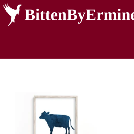
BittenByErmin