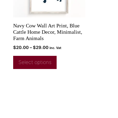
Navy Cow Wall Art Print, Blue
Cattle Home Decor, Minimalist,
Farm Animals
$
20.00
–
$
29.00
inc. Vat
Select options