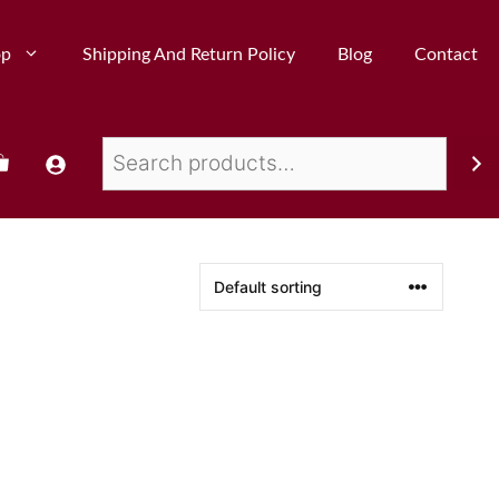
op
Shipping And Return Policy
Blog
Contact