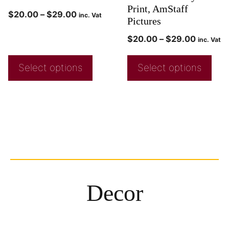
Print, AmStaff
$
20.00
–
$
29.00
inc. Vat
Pictures
$
20.00
–
$
29.00
inc. Vat
Select options
Select options
Decor