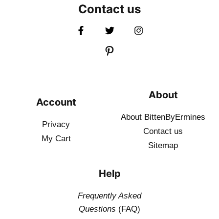
Contact us
About
Account
About BittenByErmines
Privacy
Contact
us
My Cart
Sitemap
Help
Frequently Asked
Questions
(FAQ)