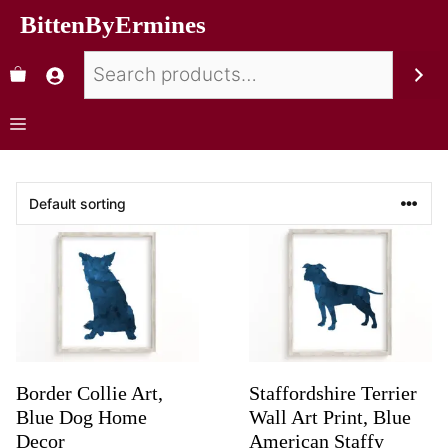
BittenByErmines
Border Collie Art,
Staffordshire Terrier
Blue Dog Home
Wall Art Print, Blue
Decor
American Staffy