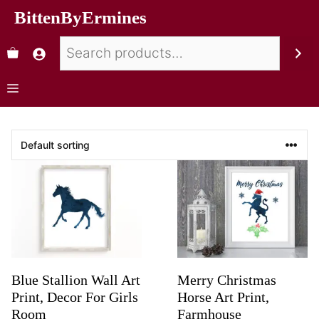
BittenByErmines
Blue Stallion Wall Art
Merry Christmas
Print, Decor For Girls
Horse Art Print,
Room
Farmhouse