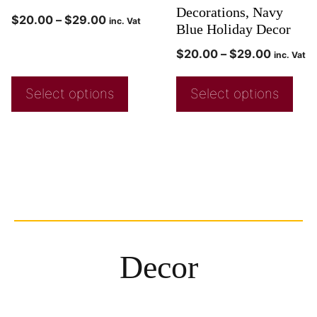
Decorations, Navy
$
20.00
–
$
29.00
inc. Vat
Blue Holiday Decor
$
20.00
–
$
29.00
inc. Vat
Select options
Select options
Decor