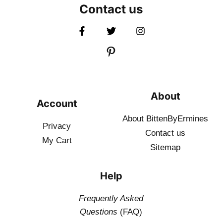
Contact us
About
Account
About BittenByErmines
Privacy
Contact
us
My Cart
Sitemap
Help
Frequently Asked
Questions
(FAQ)