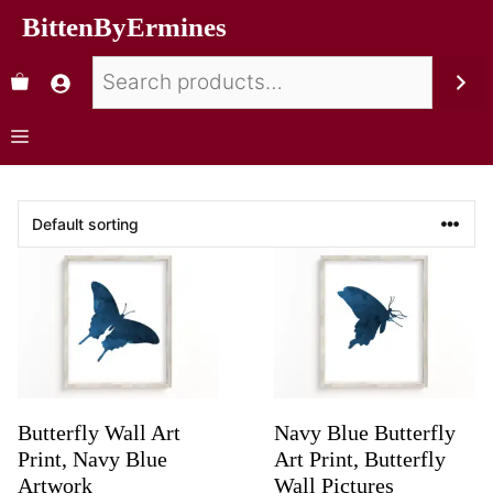
BittenByErmines
Butterfly Wall Art
Navy Blue Butterfly
Print, Navy Blue
Art Print, Butterfly
Artwork
Wall Pictures