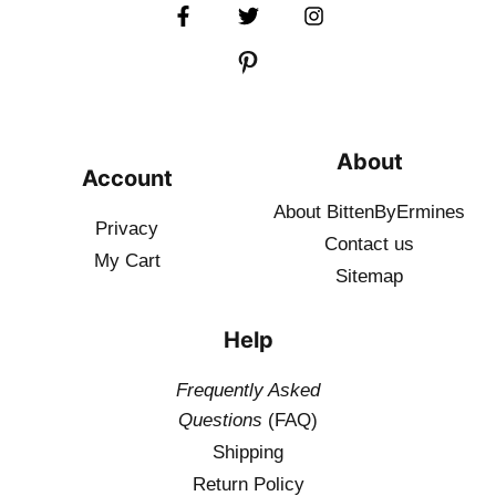
About
Account
About BittenByErmines
Privacy
Contact
us
My Cart
Sitemap
Help
Frequently Asked
Questions
(FAQ)
Shipping
Return Policy