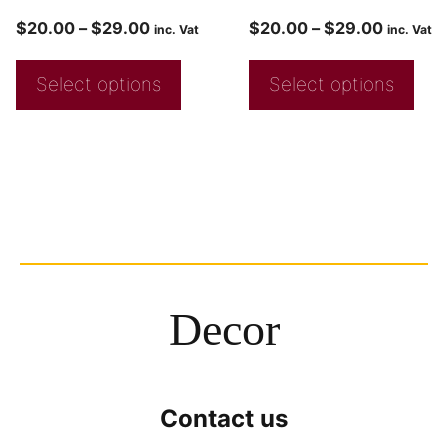
$
20.00
–
$
29.00
$
20.00
–
$
29.00
inc. Vat
inc. Vat
Select options
Select options
Decor
Contact us