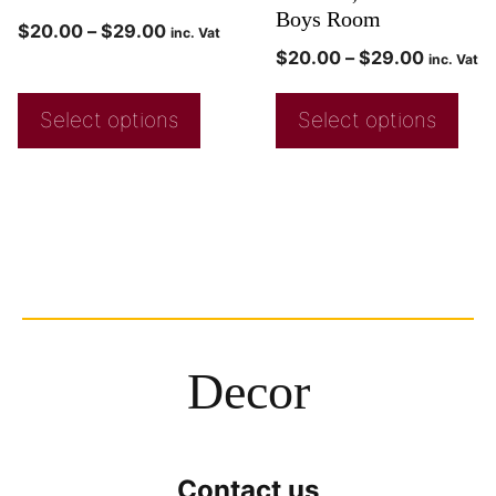
Boys Room
$
20.00
–
$
29.00
inc. Vat
$
20.00
–
$
29.00
inc. Vat
Select options
Select options
Decor
Contact us