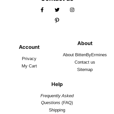
About
Account
About BittenByErmines
Privacy
Contact
us
My Cart
Sitemap
Help
Frequently Asked
Questions
(FAQ)
Shipping