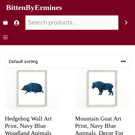
BittenByErmines
Hedgehog Wall Art
Mountain Goat Art
Print, Navy Blue
Print, Navy Blue
Woodland Animals
Animals, Decor For