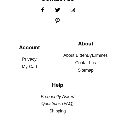
About
Account
About BittenByErmines
Privacy
Contact
us
My Cart
Sitemap
Help
Frequently Asked
Questions
(FAQ)
Shipping