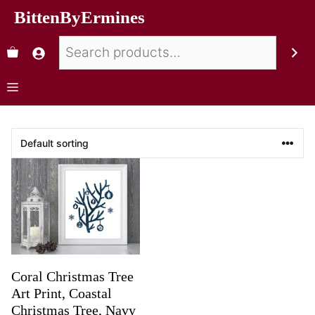
BittenByErmines
Coral Christmas Tree
Art Print, Coastal
Christmas Tree, Navy