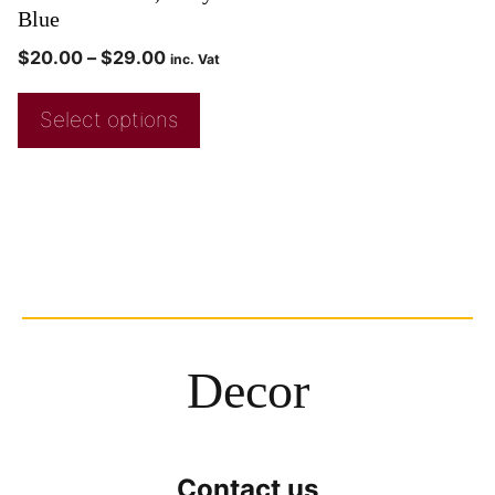
Blue
$
20.00
–
$
29.00
inc. Vat
Select options
Decor
Contact us