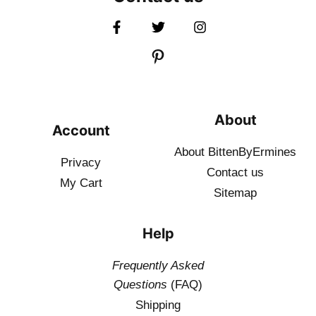
About
Account
About BittenByErmines
Privacy
Contact
us
My Cart
Sitemap
Help
Frequently Asked
Questions
(FAQ)
Shipping