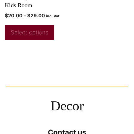
Kids Room
$
20.00
–
$
29.00
inc. Vat
Select options
Decor
Contact us