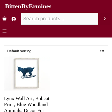
BittenByErmines
Lynx Wall Art, Bobcat
Print, Blue Woodland
Animals, Decor For