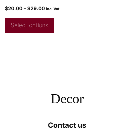
$
20.00
–
$
29.00
inc. Vat
Select options
Decor
Contact us