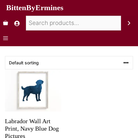
BittenByErmines
Labrador Wall Art
Print, Navy Blue Dog
Pictures