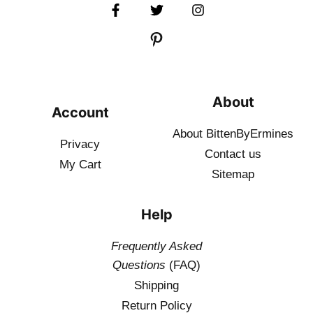
About
Account
About BittenByErmines
Privacy
Contact
us
My Cart
Sitemap
Help
Frequently Asked
Questions
(FAQ)
Shipping
Return Policy