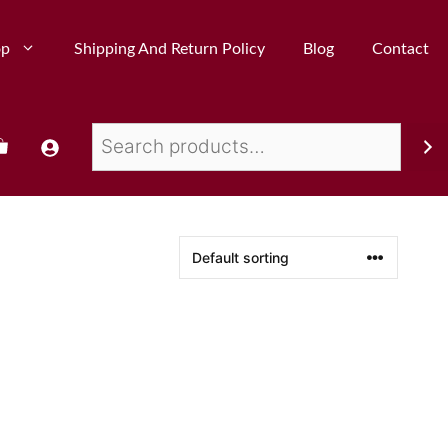
op
Shipping And Return Policy
Blog
Contact