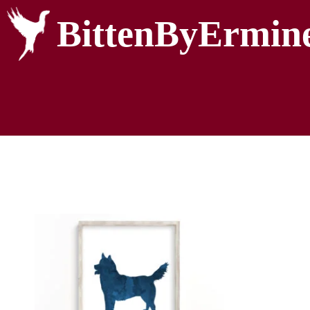
BittenByErmin