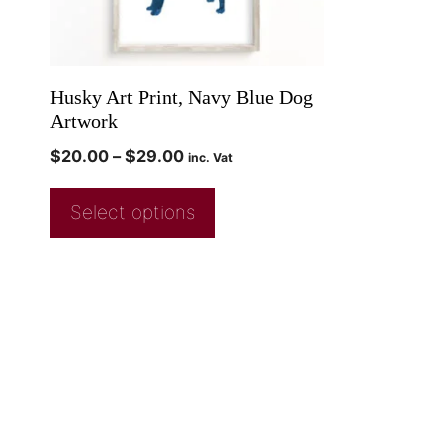
Husky Art Print, Navy Blue Dog
Artwork
$
20.00
–
$
29.00
inc. Vat
Select options