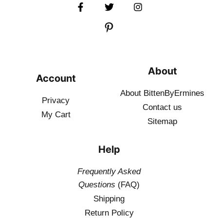
About
Account
About BittenByErmines
Privacy
Contact
us
My Cart
Sitemap
Help
Frequently Asked
Questions
(FAQ)
Shipping
Return Policy