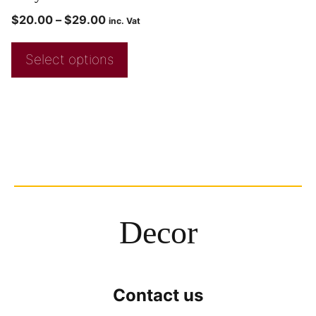
$
20.00
–
$
29.00
inc. Vat
Select options
Decor
Contact us