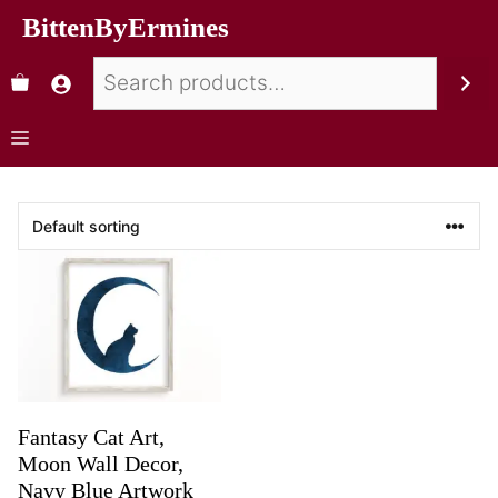
BittenByErmines
Fantasy Cat Art,
Moon Wall Decor,
Navy Blue Artwork