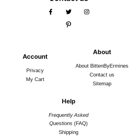
About
Account
About BittenByErmines
Privacy
Contact
us
My Cart
Sitemap
Help
Frequently Asked
Questions
(FAQ)
Shipping