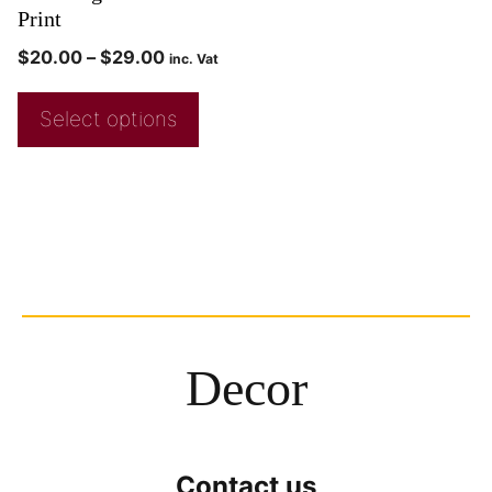
Print
$
20.00
–
$
29.00
inc. Vat
Select options
Decor
Contact us