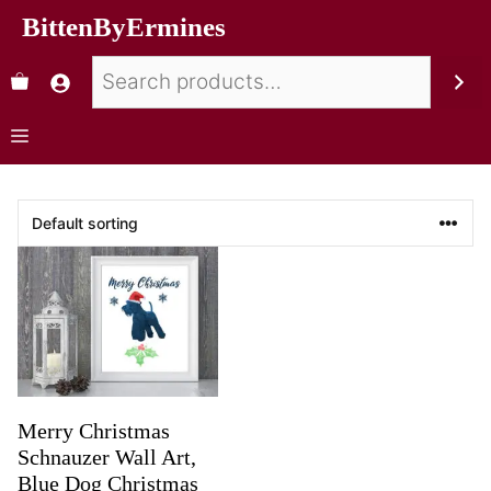
BittenByErmines
Merry Christmas
Schnauzer Wall Art,
Blue Dog Christmas