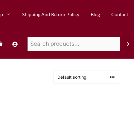
op
Shipping And Return Policy
Blog
Contact