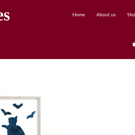
es
Home
About us
Sh