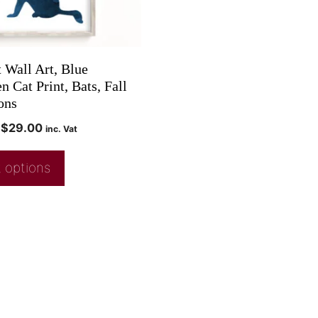
 Wall Art, Blue
 Cat Print, Bats, Fall
ons
$
29.00
inc. Vat
 options