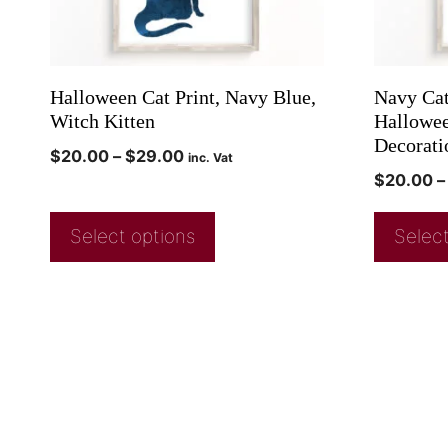
Halloween Cat Print, Navy Blue,
Navy Cat
Witch Kitten
Halloween
Decorati
$
20.00
–
$
29.00
inc. Vat
$
20.00
–
Select options
Select