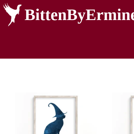
BittenByErmin