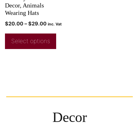
Decor, Animals
Wearing Hats
$
20.00
–
$
29.00
inc. Vat
Select options
Decor