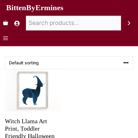
BittenByErmines
Witch Llama Art
Print, Toddler
Friendly Halloween