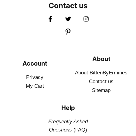
Contact us
About
Account
About BittenByErmines
Privacy
Contact
us
My Cart
Sitemap
Help
Frequently Asked
Questions
(FAQ)