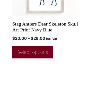
Stag Antlers Deer Skeleton Skull
Art Print Navy Blue
$
20.00
–
$
29.00
inc. Vat
Select options