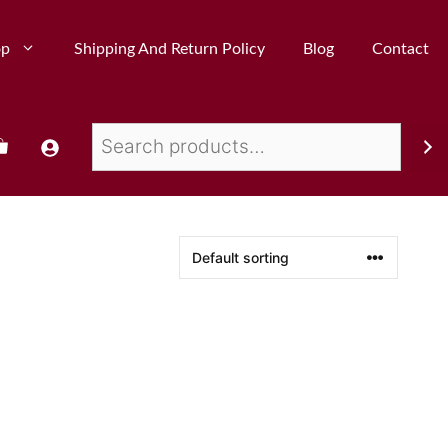
op
Shipping And Return Policy
Blog
Contact