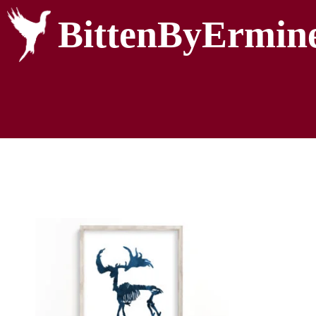
BittenByErmin