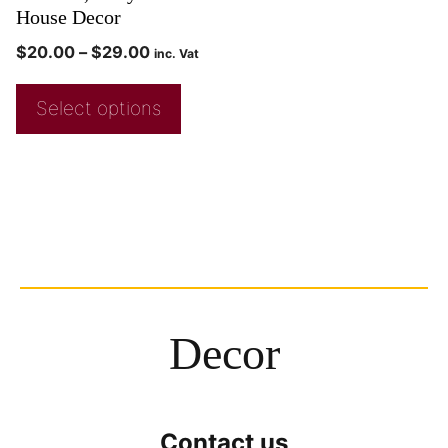
House Decor
$
20.00
–
$
29.00
inc. Vat
Select options
Decor
Contact us