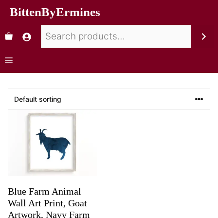
BittenByErmines
Blue Farm Animal
Wall Art Print, Goat
Artwork, Navy Farm