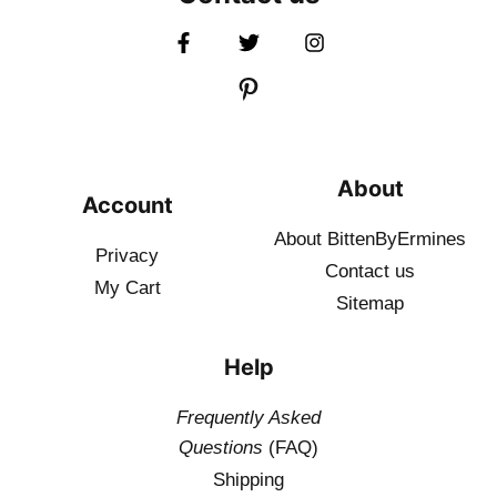
About
Account
About BittenByErmines
Privacy
Contact
us
My Cart
Sitemap
Help
Frequently Asked
Questions
(FAQ)
Shipping